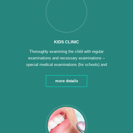
KIDS CLINIC
Thoroughly examining the child with regular
examinations and necessary examinations –
special medical examinations (for schools) and
sports clubs – periodic examination of children and
making the necessary analyzes to follow up on the
more details
health of the child – following up on the growth of
children and newborns – a special clinic for children
with […]