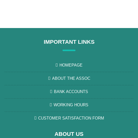
IMPORTANT LINKS
HOMEPAGE
ABOUT THE ASSOC
BANK ACCOUNTS
WORKING HOURS
CUSTOMER SATISFACTION FORM
ABOUT US