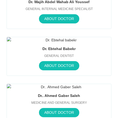
Dr. Wajih Abdel Wahab Ali Youssef
GENERAL INTERNAL MEDICINE SPECIALIST
ABOUT DOCTOR
Dr. Ebtehal Babekr
GENERAL DENTIST
ABOUT DOCTOR
Dr.. Ahmed Gaber Saleh
MEDICINE AND GENERAL SURGERY
ABOUT DOCTOR