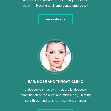
diseases and do what is necessary to aid the
patient – Receiving all emergency emergency
cases (children – adults) – Men’s dressing –
Women’s dressing – Electrocardiography –
more details
Cardiopulmonary resuscitation – Installation of
umbilical and urinary catheters – Diabetic foot –
Services 24 hours a day – making […]
EAR, NOSE AND THROAT CLINIC
Endoscopic sinus examination, Endoscopic
examination of the outer and middle ear, Treating
sore throat and tonsils, Treatment of upper
respiratory diseases, Diagnosis and treatment of