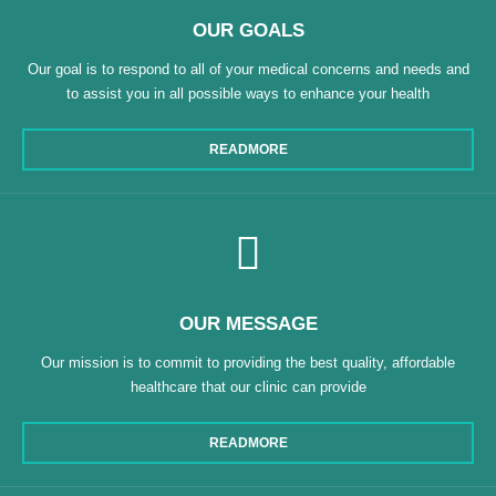
OUR GOALS
Our goal is to respond to all of your medical concerns and needs and
to assist you in all possible ways to enhance your health
READMORE
OUR MESSAGE
Our mission is to commit to providing the best quality, affordable
healthcare that our clinic can provide
READMORE