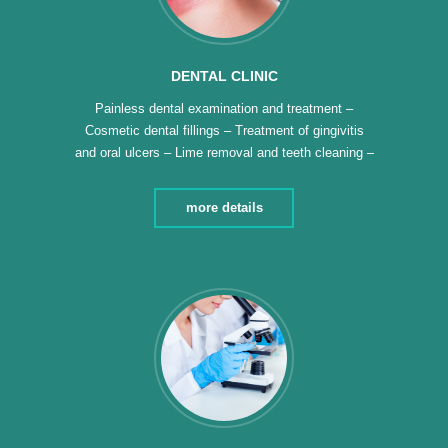
DENTAL CLINIC
Painless dental examination and treatment –
Cosmetic dental fillings – Treatment of gingivitis
and oral ulcers – Lime removal and teeth cleaning –
Teeth polishing and whitening – Fixed and movable
dental fixtures – Fluoride application for children’s
more details
teeth – We have diagnostic panoramic x-rays –
Hollywood smile