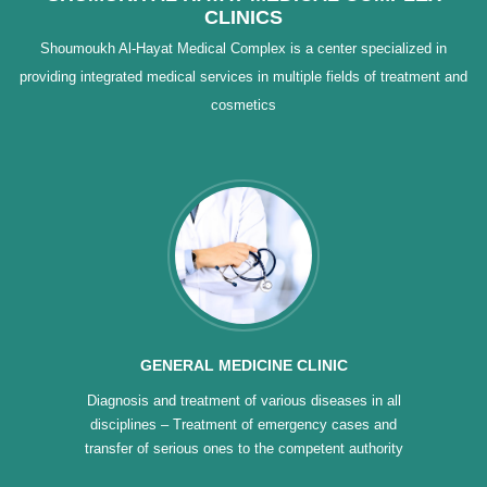
CLINICS
Shoumoukh Al-Hayat Medical Complex is a center specialized in
providing integrated medical services in multiple fields of treatment and
cosmetics
GENERAL MEDICINE CLINIC
Diagnosis and treatment of various diseases in all
disciplines – Treatment of emergency cases and
transfer of serious ones to the competent authority
– Classification of intractable diseases – Treatment