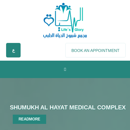
ع
BOOK AN APPOINTMENT
SHUMUKH AL HAYAT MEDICAL COMPLEX
READMORE