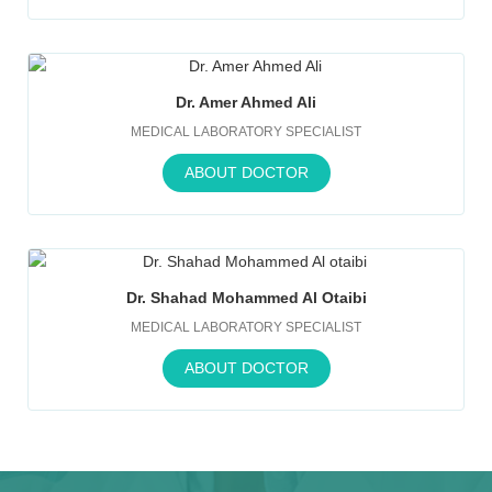
Dr. Amer Ahmed Ali
MEDICAL LABORATORY SPECIALIST
ABOUT DOCTOR
Dr. Shahad Mohammed Al Otaibi
MEDICAL LABORATORY SPECIALIST
ABOUT DOCTOR