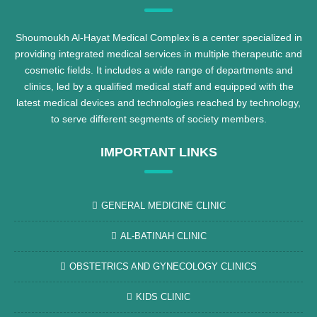
Shoumoukh Al-Hayat Medical Complex is a center specialized in
providing integrated medical services in multiple therapeutic and
cosmetic fields. It includes a wide range of departments and
clinics, led by a qualified medical staff and equipped with the
latest medical devices and technologies reached by technology,
to serve different segments of society members.
IMPORTANT LINKS
GENERAL MEDICINE CLINIC
AL-BATINAH CLINIC
OBSTETRICS AND GYNECOLOGY CLINICS
KIDS CLINIC