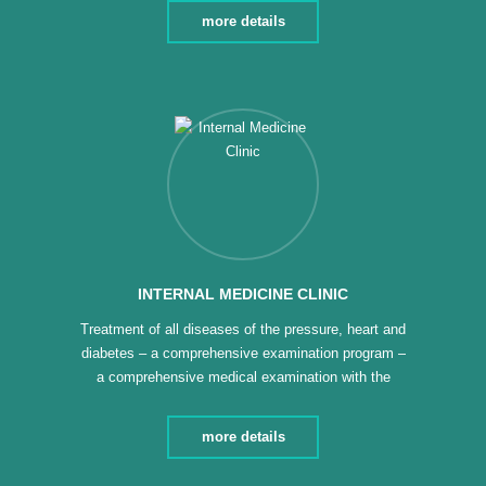
of wounds and burns – Giving health advice and
more details
health education – Follow-up of patients with
chronic diseases – Follow-up cases of bronchial
asthma
INTERNAL MEDICINE CLINIC
Treatment of all diseases of the pressure, heart and
diabetes – a comprehensive examination program –
a comprehensive medical examination with the
necessary analyzes and medical follow-up –
treatment of all diseases of the digestive system
more details
and nervous colon – treatment of all acute chest
conditions (asthma – chronic allergies) –