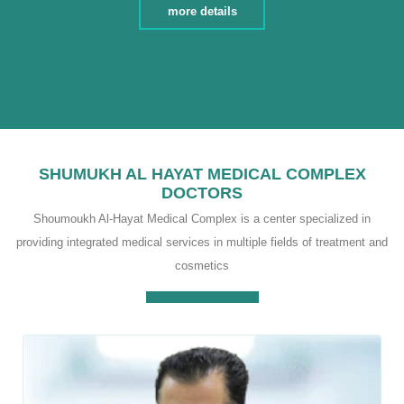
dizziness and imbalance, Treatment of ear fungus ,
more details
Cleaning wax from the ear , Treatment of sinus
diseases and chronic allergies , Treating middle ear
infections and external ear infections
SHUMUKH AL HAYAT MEDICAL COMPLEX
DOCTORS
Shoumoukh Al-Hayat Medical Complex is a center specialized in
providing integrated medical services in multiple fields of treatment and
cosmetics