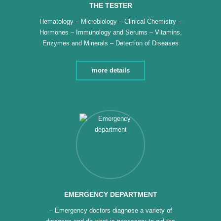
THE TESTER
Hematology – Microbiology – Clinical Chemistry –
Hormones – Immunology and Serums – Vitamins,
Enzymes and Minerals – Detection of Diseases
and Genetic Factors – Analysis of Tumor Factors –
ELISA Device
more details
EMERGENCY DEPARTMENT
– Emergency doctors diagnose a variety of