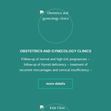
electrocardiogram – special follow-up […]
OBSTETRICS AND GYNECOLOGY CLINICS
Follow-up of normal and high-risk pregnancies –
follow-up of thyroid deficiency – treatment of
recurrent miscarriages and cervical insufficiency –
follow-up of diseases that develop during pregnancy
– detection of Down syndrome before the twelfth
more details
week – treatment of ovarian cysts and fibroids –
detection of cervical cancer and vaccination for it –
Follow-up of […]