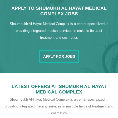
APPLY TO SHUMUKH AL HAYAT MEDICAL
COMPLEX JOBS
Shoumoukh Al-Hayat Medical Complex is a center specialized in
providing integrated medical services in multiple fields of
treatment and cosmetics
APPLY FOR JOBS
LATEST OFFERS AT SHUMUKH AL HAYAT
MEDICAL COMPLEX
Shoumoukh Al-Hayat Medical Complex is a center specialized in
providing integrated medical services in multiple fields of treatment and
cosmetics