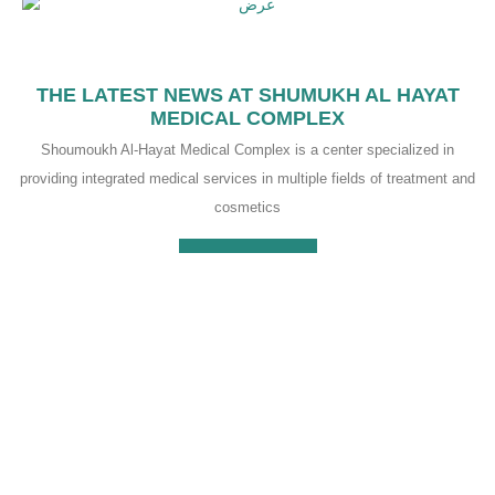
THE LATEST NEWS AT SHUMUKH AL HAYAT
MEDICAL COMPLEX
Shoumoukh Al-Hayat Medical Complex is a center specialized in
providing integrated medical services in multiple fields of treatment and
cosmetics