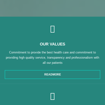
OUR VALUES
Commitment to provide the best health care and commitment to
providing high quality service, transparency and professionalism with
all our patients
READMORE