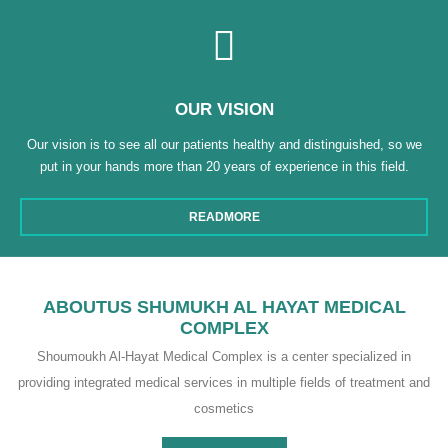
OUR VISION
Our vision is to see all our patients healthy and distinguished, so we
put in your hands more than 20 years of experience in this field.
READMORE
ABOUTUS SHUMUKH AL HAYAT MEDICAL
COMPLEX
Shoumoukh Al-Hayat Medical Complex is a center specialized in
providing integrated medical services in multiple fields of treatment and
cosmetics