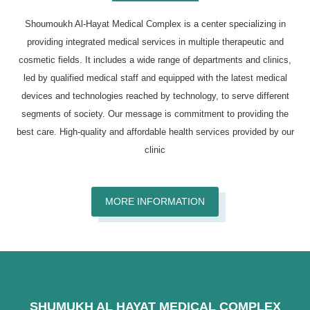
Shoumoukh Al-Hayat Medical Complex is a center specializing in
providing integrated medical services in multiple therapeutic and
cosmetic fields. It includes a wide range of departments and clinics,
led by qualified medical staff and equipped with the latest medical
devices and technologies reached by technology, to serve different
segments of society. Our message is commitment to providing the
best care. High-quality and affordable health services provided by our
clinic
MORE INFORMATION
SHUMUKH AL HAYAT MEDICAL COMPLEX